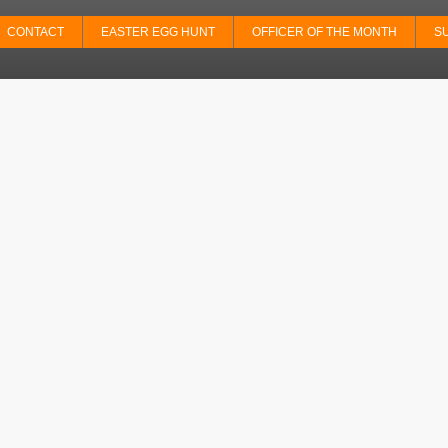
CONTACT
EASTER EGG HUNT
OFFICER OF THE MONTH
S