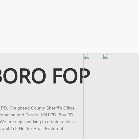
BORO FOP
D, Craighead County Sheriff's Office
robation and Parole, ASU PD, Bay PD,
 are cops working to create unity in
a 501c8 Not for Profit Fraternal