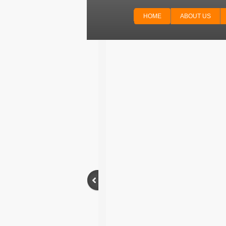
HOME
ABOUT US