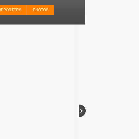
UPPORTERS
PHOTOS