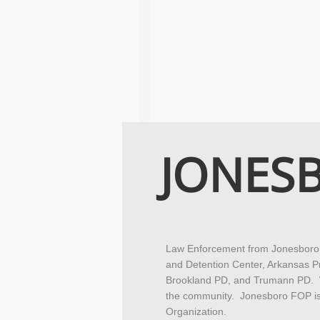
JONES
Law Enforcement from Jonesboro P
and Detention Center, Arkansas P
Brookland PD, and Trumann PD. We
the community. Jonesboro FOP is 
Organization.